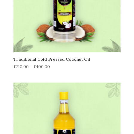
Traditional Cold Pressed Coconut Oil
₹
210.00
–
₹
400.00