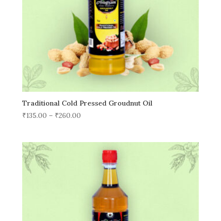
Traditional Cold Pressed Groudnut Oil
₹
135.00
–
₹
260.00