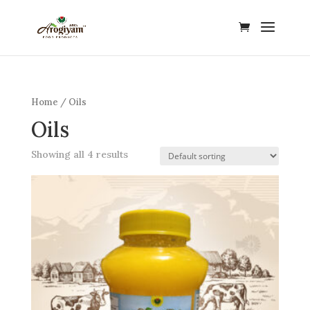
Home
/ Oils
Oils
Showing all 4 results