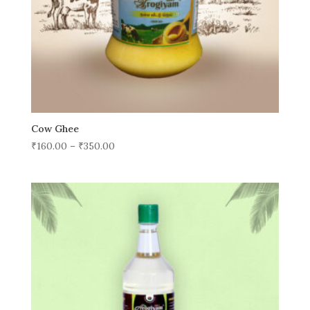
Cow Ghee
₹
160.00
–
₹
350.00