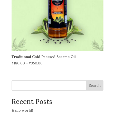
Traditional Cold Pressed Sesame Oil
₹
180.00
–
₹
350.00
Search
Recent Posts
Hello world!