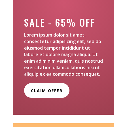
SALE - 65% OFF
Lorem ipsum dolor sit amet,
consectetur adipisicing elit, sed do
eiusmod tempor incididunt ut
labore et dolore magna aliqua. Ut
enim ad minim veniam, quis nostrud
exercitation ullamco laboris nisi ut
aliquip ex ea commodo consequat.
CLAIM OFFER