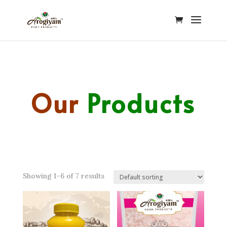
Our
Products
Showing 1–6 of 7 results