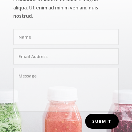
aliqua. Ut enim ad minim veniam, quis
nostrud.
SUBMIT