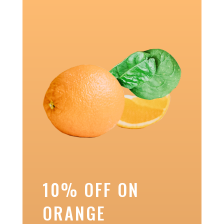
10% OFF ON
ORANGE