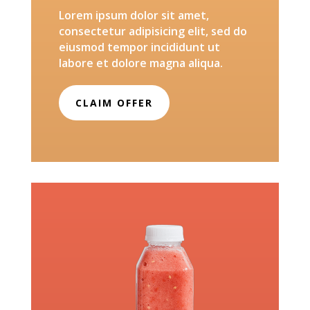
Lorem ipsum dolor sit amet,
consectetur adipisicing elit, sed do
eiusmod tempor incididunt ut
labore et dolore magna aliqua.
CLAIM OFFER