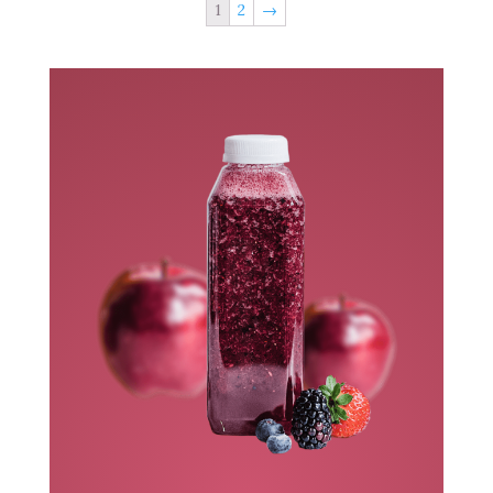
1
2
→