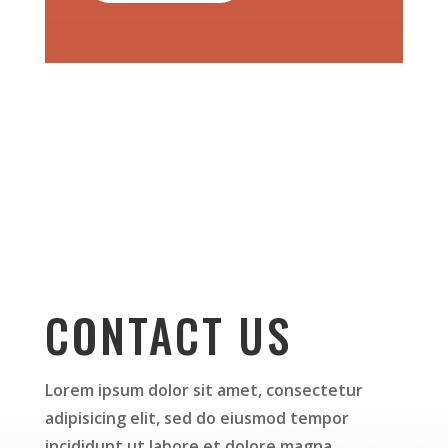
CONTACT US
Lorem ipsum dolor sit amet, consectetur
adipisicing elit, sed do eiusmod tempor
incididunt ut labore et dolore magna