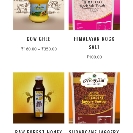
COW GHEE
HIMALAYAN ROCK
SALT
₹
160.00
–
₹
350.00
₹
100.00
RAW FOREST HONEY
SUGARCANE JAGGERY