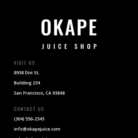
VISIT US
8938 Divi St.
Building 234
San Francisco, CA 93848
CONTACT US
(304) 556-2345
info@okapejuice.com