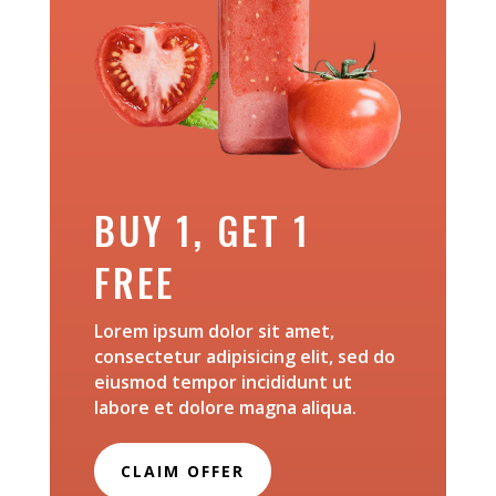
BUY 1, GET 1
FREE
Lorem ipsum dolor sit amet,
consectetur adipisicing elit, sed do
eiusmod tempor incididunt ut
labore et dolore magna aliqua.
CLAIM OFFER