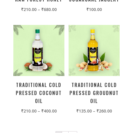
₹
210.00
–
₹
680.00
₹
100.00
TRADITIONAL COLD
TRADITIONAL COLD
PRESSED COCONUT
PRESSED GROUDNUT
OIL
OIL
₹
210.00
–
₹
400.00
₹
135.00
–
₹
260.00